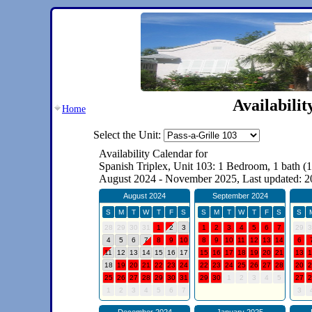
Availabili
Home
Select the Unit: