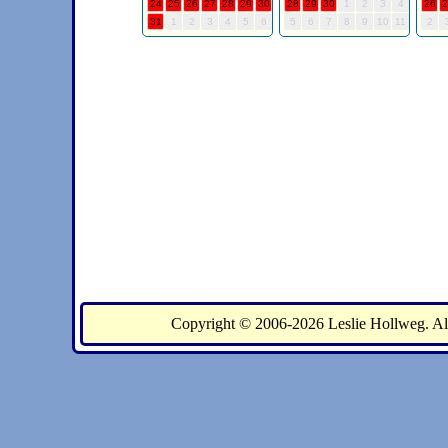
Copyright © 2006-2026 Leslie Holl